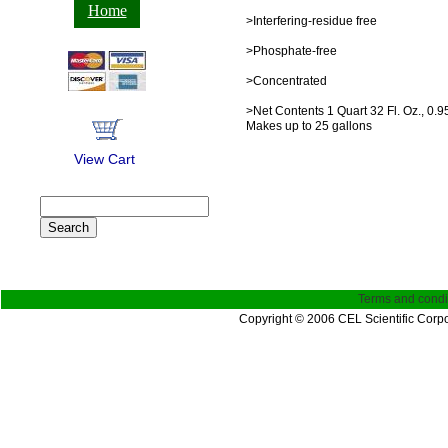
Home
>Interfering-residue free
>Phosphate-free
>Concentrated
>Net Contents 1 Quart 32 Fl. Oz., 0.95
Makes up to 25 gallons
View Cart
Terms and condi
Copyright © 2006 CEL Scientific Corpo