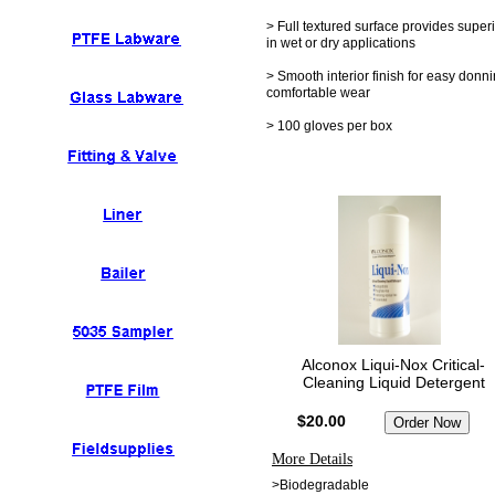
> Full textured surface provides superi
in wet or dry applications
> Smooth interior finish for easy donn
comfortable wear
> 100 gloves per box
Alconox Liqui-Nox Critical-
Cleaning Liquid Detergent
$20.00
More Details
>Biodegradable