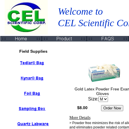
Welcome to
CEL Scientific Co
Field Supplies
Gold Latex Powder Free Exa
Gloves
Size:
$8.00
More Details
> Powder free minimizes the risk of al
and eliminates powder related contam